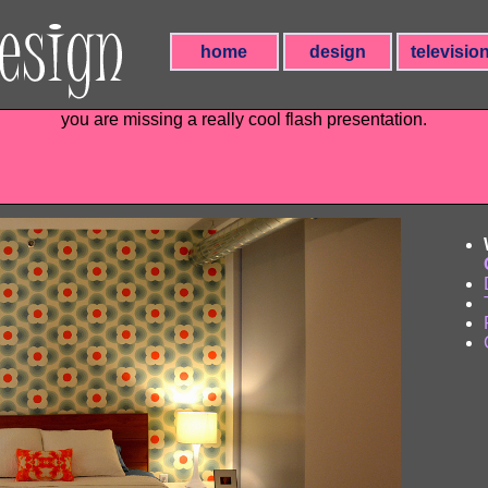
home
design
televisio
you are missing a really cool flash presentation.