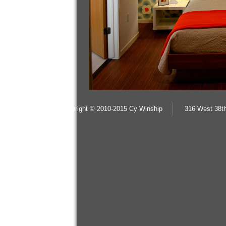
copyright © 2010-2015 Cy Winship
316 West 38th
%3