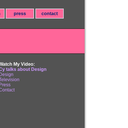
n
press
contact
Watch My Video:
Cy talks about Design
Design
Television
Press
Contact