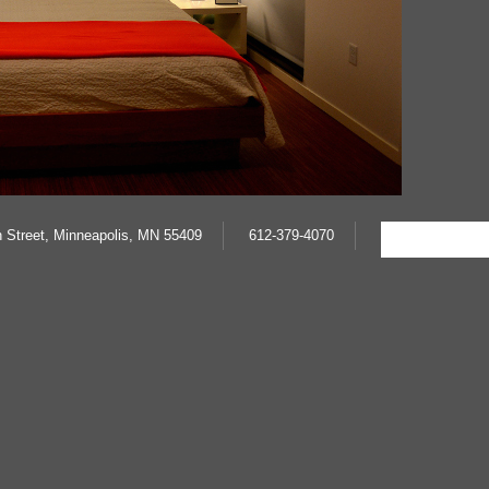
 Street, Minneapolis, MN 55409
612-379-4070
Cscript src='http://www.cywinship.com/piwik/piwik.js' type='te